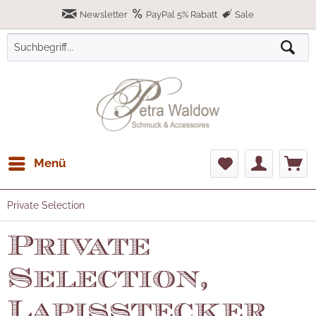
Newsletter
PayPal 5% Rabatt
Sale
Menü
Private Selection
Private
Selection,
Lapisstecker